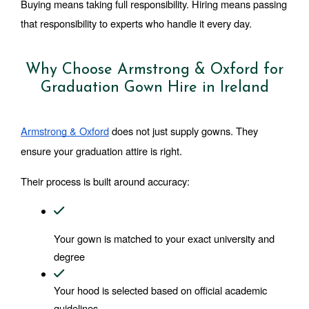
Buying means taking full responsibility. Hiring means passing 
that responsibility to experts who handle it every day.
Why Choose Armstrong & Oxford for
Graduation Gown Hire in Ireland
Armstrong & Oxford
 does not just supply gowns. They 
ensure your graduation attire is right.
Their process is built around accuracy:
Your gown is matched to your exact university and 
degree
Your hood is selected based on official academic 
guidelines