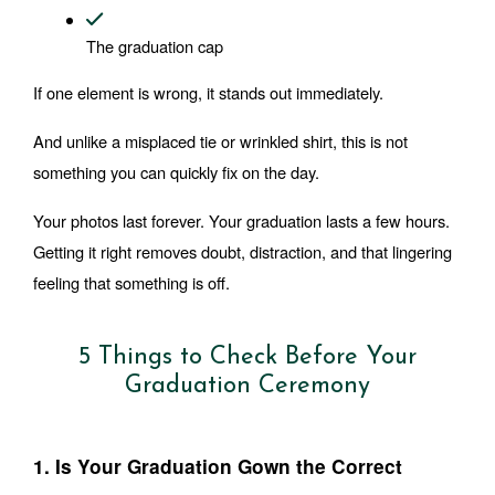
The graduation cap
If one element is wrong, it stands out immediately.
And unlike a misplaced tie or wrinkled shirt, this is not 
something you can quickly fix on the day.
Your photos last forever. Your graduation lasts a few hours. 
Getting it right removes doubt, distraction, and that lingering 
feeling that something is off.
5 Things to Check Before Your
Graduation Ceremony
1. Is Your Graduation Gown the Correct 