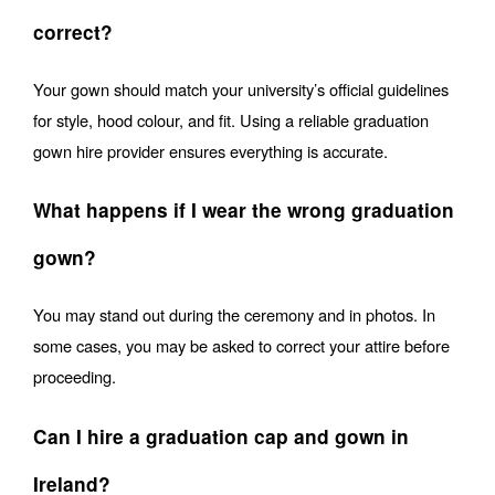
correct?
Your gown should match your university’s official guidelines 
for style, hood colour, and fit. Using a reliable graduation 
gown hire provider ensures everything is accurate.
What happens if I wear the wrong graduation 
gown?
You may stand out during the ceremony and in photos. In 
some cases, you may be asked to correct your attire before 
proceeding.
Can I hire a graduation cap and gown in 
Ireland?