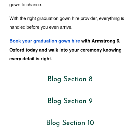
gown to chance.
With the right graduation gown hire provider, everything is 
handled before you even arrive.
Book your graduation gown hire
 with Armstrong & 
Oxford today and walk into your ceremony knowing 
every detail is right.
Blog Section 8
Blog Section 9
Blog Section 10