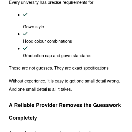
Every university has precise requirements for:
Gown style
Hood colour combinations
Graduation cap and gown standards
These are not guesses. They are exact specifications.
Without experience, it is easy to get one small detail wrong. 
And one small detail is all it takes.
A Reliable Provider Removes the Guesswork 
Completely