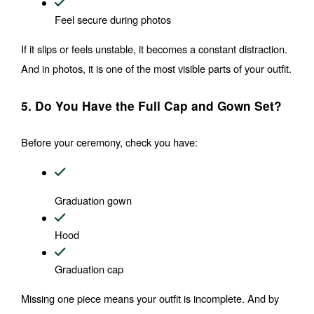
Feel secure during photos
If it slips or feels unstable, it becomes a constant distraction. 
And in photos, it is one of the most visible parts of your outfit.
5. Do You Have the Full Cap and Gown Set?
Before your ceremony, check you have:
Graduation gown
Hood
Graduation cap
Missing one piece means your outfit is incomplete. And by 