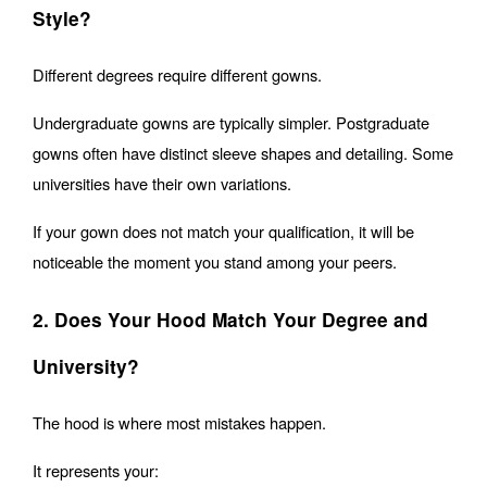
Style?
Different degrees require different gowns.
Undergraduate gowns are typically simpler. Postgraduate 
gowns often have distinct sleeve shapes and detailing. Some 
universities have their own variations.
If your gown does not match your qualification, it will be 
noticeable the moment you stand among your peers.
2. Does Your Hood Match Your Degree and 
University?
The hood is where most mistakes happen.
It represents your: