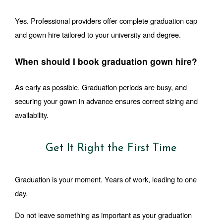
Yes. Professional providers offer complete graduation cap 
and gown hire tailored to your university and degree.
When should I book graduation gown hire?
As early as possible. Graduation periods are busy, and 
securing your gown in advance ensures correct sizing and 
availability.
Get It Right the First Time
Graduation is your moment. Years of work, leading to one 
day.
Do not leave something as important as your graduation 