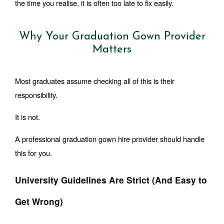
the time you realise, it is often too late to fix easily.
Why Your Graduation Gown Provider
Matters
Most graduates assume checking all of this is their 
responsibility.
It is not.
A professional graduation gown hire provider should handle 
this for you.
University Guidelines Are Strict (And Easy to 
Get Wrong)