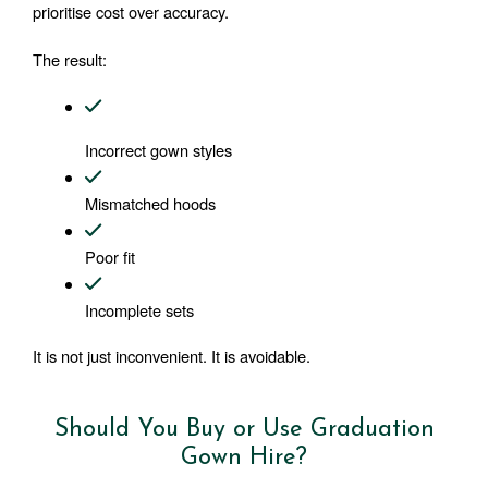
prioritise cost over accuracy.
The result:
Incorrect gown styles
Mismatched hoods
Poor fit
Incomplete sets
It is not just inconvenient. It is avoidable.
Should You Buy or Use Graduation
Gown Hire?