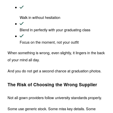
Walk in without hesitation
Blend in perfectly with your graduating class
Focus on the moment, not your outfit
When something is wrong, even slightly, it lingers in the back 
of your mind all day.
And you do not get a second chance at graduation photos.
The Risk of Choosing the Wrong Supplier
Not all gown providers follow university standards properly.
Some use generic stock. Some miss key details. Some 