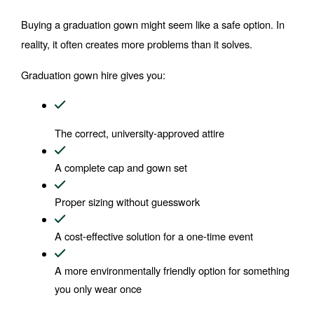
Buying a graduation gown might seem like a safe option. In 
reality, it often creates more problems than it solves.
Graduation gown hire gives you:
The correct, university-approved attire
A complete cap and gown set
Proper sizing without guesswork
A cost-effective solution for a one-time event
A more environmentally friendly option for something 
you only wear once