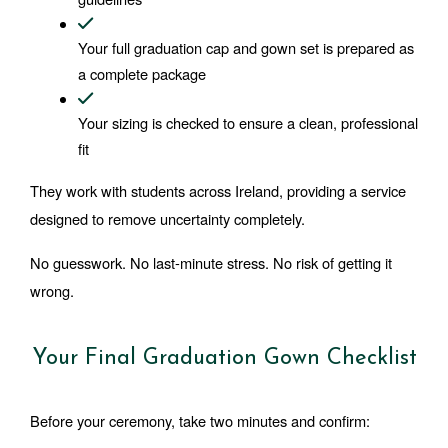
Your full graduation cap and gown set is prepared as 
a complete package
Your sizing is checked to ensure a clean, professional 
fit
They work with students across Ireland, providing a service 
designed to remove uncertainty completely.
No guesswork. No last-minute stress. No risk of getting it 
wrong.
Your Final Graduation Gown Checklist
Before your ceremony, take two minutes and confirm: