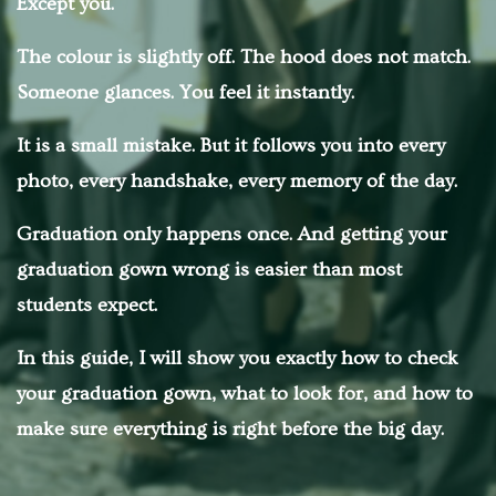
Except you.
The colour is slightly off. The hood does not match.
Someone glances. You feel it instantly.
It is a small mistake. But it follows you into every
photo, every handshake, every memory of the day.
Graduation only happens once. And getting your
graduation gown wrong is easier than most
students expect.
In this guide, I will show you exactly how to check
your graduation gown, what to look for, and how to
make sure everything is right before the big day.