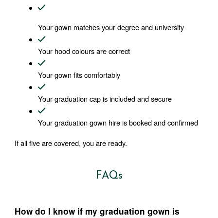
Your gown matches your degree and university
Your hood colours are correct
Your gown fits comfortably
Your graduation cap is included and secure
Your graduation gown hire is booked and confirmed
If all five are covered, you are ready.
FAQs
How do I know if my graduation gown is 