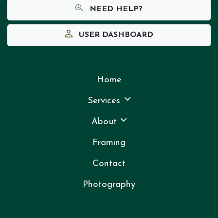
NEED HELP?
USER DASHBOARD
Home
Services
About
Framing
Contact
Photography