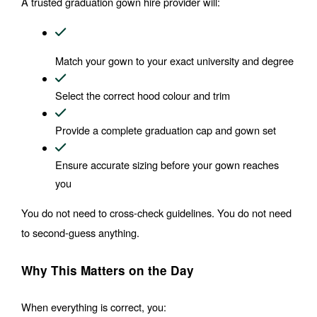
A trusted graduation gown hire provider will:
Match your gown to your exact university and degree
Select the correct hood colour and trim
Provide a complete graduation cap and gown set
Ensure accurate sizing before your gown reaches 
you
You do not need to cross-check guidelines. You do not need 
to second-guess anything.
Why This Matters on the Day
When everything is correct, you: