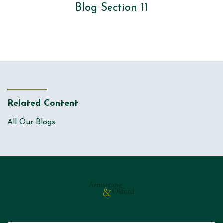
Blog Section 11
Related Content
All Our Blogs