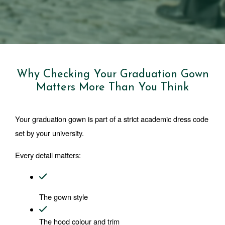
Why Checking Your Graduation Gown
Matters More Than You Think
Your graduation gown is part of a strict academic dress code 
set by your university.
Every detail matters:
The gown style
The hood colour and trim