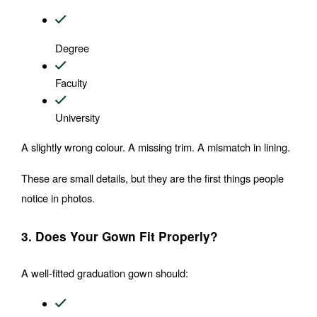
Degree
Faculty
University
A slightly wrong colour. A missing trim. A mismatch in lining.
These are small details, but they are the first things people 
notice in photos.
3. Does Your Gown Fit Properly?
A well-fitted graduation gown should: