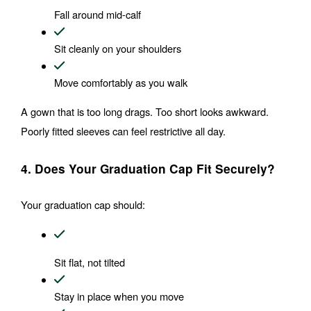
Fall around mid-calf
Sit cleanly on your shoulders
Move comfortably as you walk
A gown that is too long drags. Too short looks awkward. 
Poorly fitted sleeves can feel restrictive all day.
4. Does Your Graduation Cap Fit Securely?
Your graduation cap should:
Sit flat, not tilted
Stay in place when you move