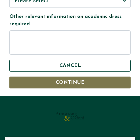
Other relevant information on academic dress
required
CANCEL
CONTINUE