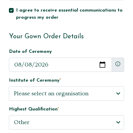
I agree to receive essential communications to
progress my order
Your Gown Order Details
Date of Ceremony
Institute of Ceremony
*
Highest Qualification
*