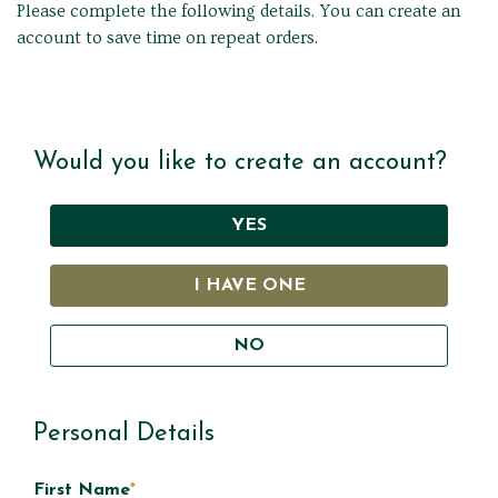
Please complete the following details. You can create an
account to save time on repeat orders.
Would you like to create an account?
YES
I HAVE ONE
NO
Personal Details
First Name
*