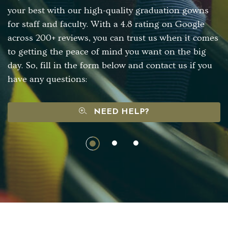
your best with our high-quality graduation gowns
for staff and faculty. With a 4.8 rating on Google
across 200+ reviews, you can trust us when it comes
to getting the peace of mind you want on the big
day. So, fill in the form below and contact us if you
have any questions:
NEED HELP?