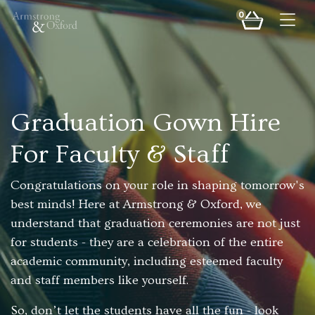
0
Togg
Graduation Gown Hire
For Faculty & Staff
Congratulations on your role in shaping tomorrow's
best minds! Here at Armstrong & Oxford, we
understand that graduation ceremonies are not just
for students - they are a celebration of the entire
academic community, including esteemed faculty
and staff members like yourself.
So, don’t let the students have all the fun - look