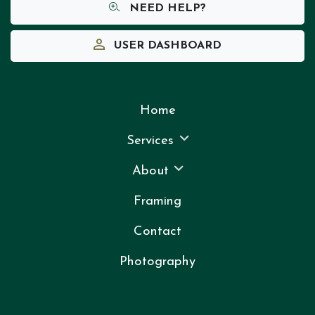
NEED HELP?
USER DASHBOARD
Home
Services
About
Framing
Contact
Photography