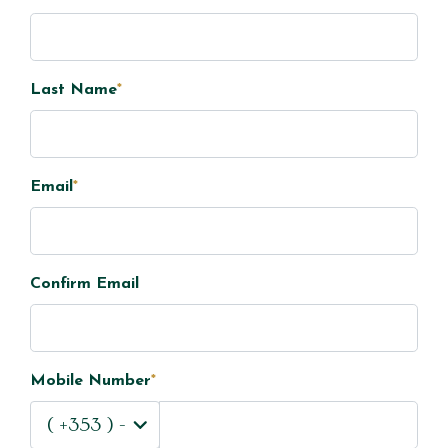
Last Name
*
Email
*
Confirm Email
Mobile Number
*