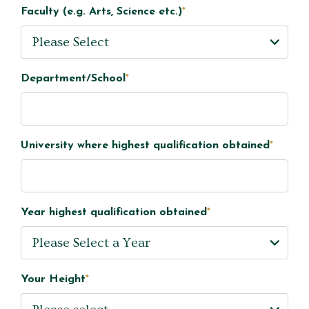
Faculty (e.g. Arts, Science etc.)
*
Department/School
*
University where highest qualification obtained
*
Year highest qualification obtained
*
Your Height
*