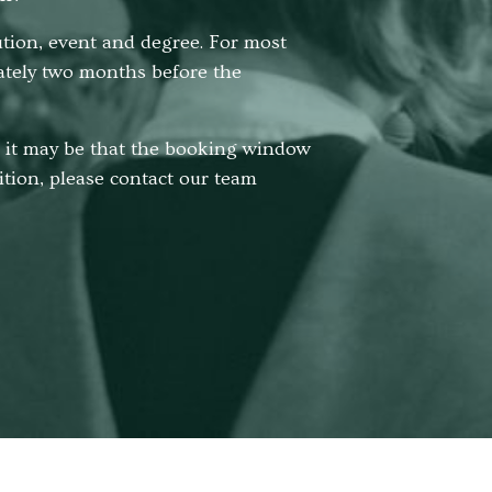
tution, event and degree. For most
ately two months before the
r, it may be that the booking window
sition, please contact our team