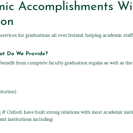
mic Accomplishments Wi
ion
rvices for graduations all over Ireland, helping academic staff
hat Do We Provide?
nefit from complete faculty graduation regalia as well as the n
itution)
 & Oxford, have built strong relations with most academic instit
ant institutions including: