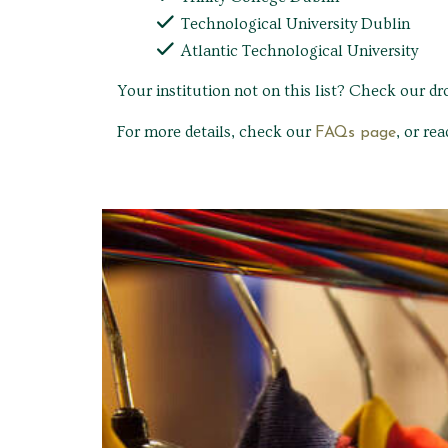
Technological University Dublin
Atlantic Technological University
Your institution not on this list? Check our d
For more details, check our
, or re
FAQs page