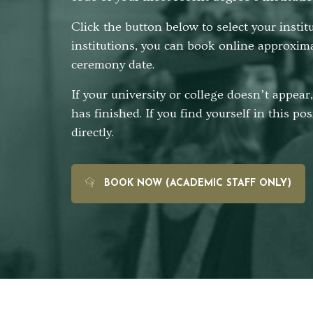
Click the button below to select your insti
institutions, you can book online approxim
ceremony date.
If your university or college doesn’t appea
has finished. If you find yourself in this po
directly.
BOOK NOW (ACADEMIC STAFF ONLY)