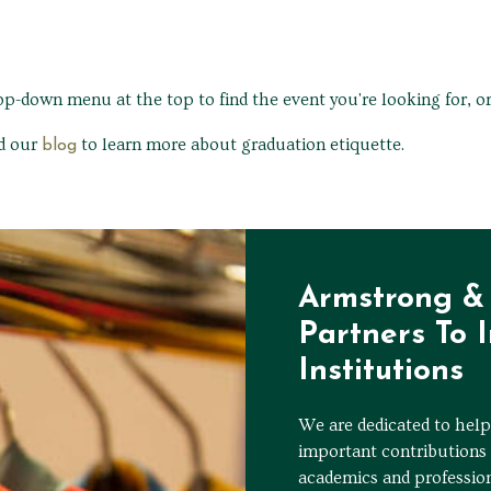
rop-down menu at the top to find the event you're looking for, o
ad our
to learn more about graduation etiquette.
blog
Armstrong & 
Partners To 
Institutions
We are dedicated to helpi
important contributions 
academics and professio