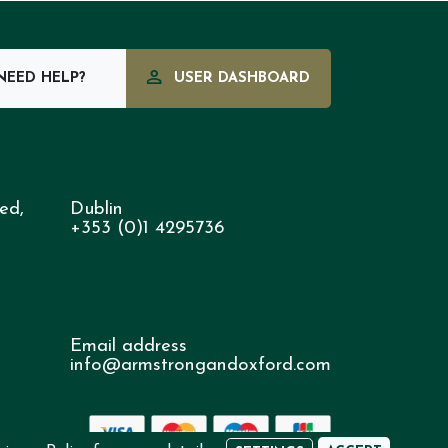
EED HELP?
USER DASHBOARD
ed,
Dublin
+353 (0)1 4295736
Email address
info@armstrongandoxford.com