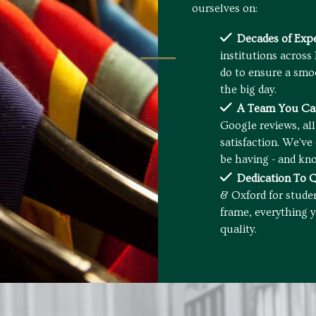
ourselves on:
Decades of Expe
institutions across
do to ensure a smo
the big day.
A Team You Can
Google reviews, al
satisfaction. We'v
be having - and kno
Dedication To Q
& Oxford for stude
frame, everything y
quality.