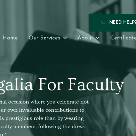
NEED HELP
Home
Our Services
About
Certificat
alia For Faculty
cial occasion where you celebrate not
our own invaluable contributions to
is prestigious role than by wearing
faculty members, following the dress
on?