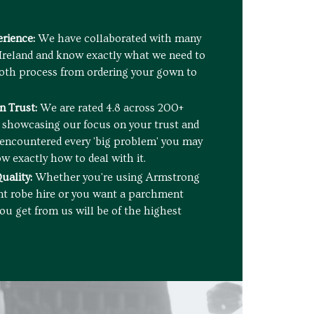
rience:
We have collaborated with many
 Ireland and know exactly what we need to
oth process from ordering your gown to
 Trust:
We are rated 4.8 across 200+
l showcasing our focus on your trust and
e encountered every 'big problem' you may
w exactly how to deal with it.
uality:
Whether you're using Armstrong
nt robe hire or you want a parchment
ou get from us will be of the highest