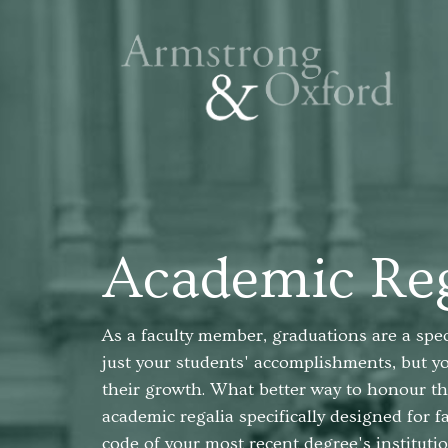
Academic Reg
As a faculty member, graduations are a spe
just your students' accomplishments, but y
their growth. What better way to honour th
academic regalia specifically designed for 
code of your most recent degree's instituti