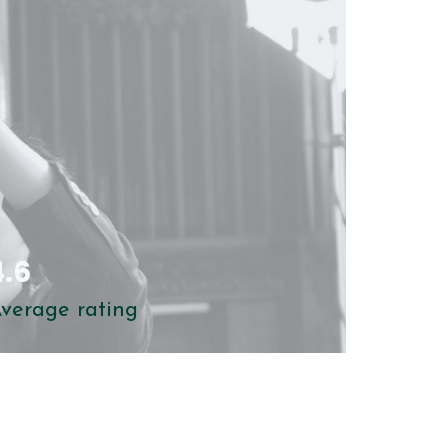
clearer in future
4.6
verage rating