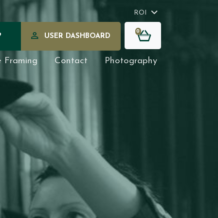
ROI
0
?
USER DASHBOARD
e Framing
Contact
Photography