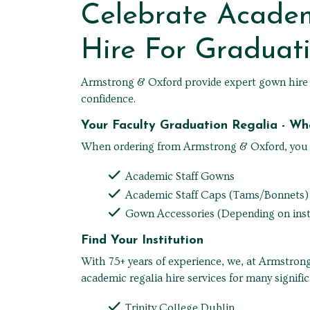
Celebrate Acade
Hire For Graduat
Armstrong & Oxford provide expert gown hire se
confidence.
Your Faculty Graduation Regalia - W
When ordering from Armstrong & Oxford, you be
Academic Staff Gowns
Academic Staff Caps (Tams/Bonnets)
Gown Accessories (Depending on inst
Find Your Institution
With 75+ years of experience, we, at Armstrong
academic regalia hire services for many signific
Trinity College Dublin