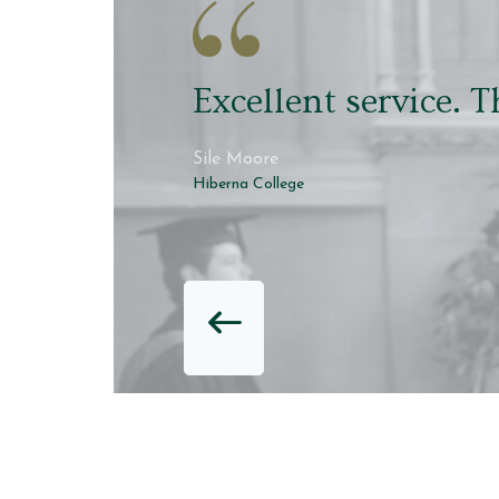
Robing was quick an
though
David Hawkins
Hiberna College
PREVIOUS RE