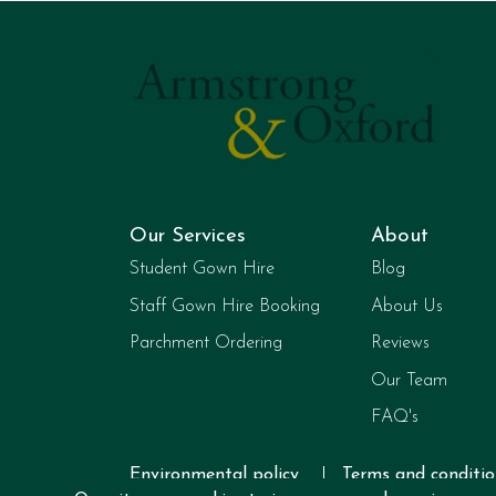
Our Services
About
Student Gown Hire
Blog
Staff Gown Hire Booking
About Us
Parchment Ordering
Reviews
Our Team
FAQ's
Environmental policy
Terms and conditio