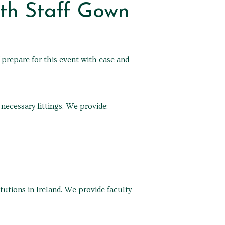
th Staff Gown
 prepare for this event with ease and
ecessary fittings. We provide:
utions in Ireland. We provide faculty