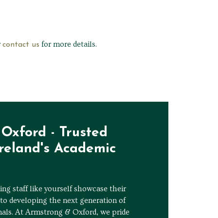
r
for more details.
contact us
Oxford - Trusted
Ireland's Academic
ng staff like yourself showcase their
to developing the next generation of
nals. At Armstrong & Oxford, we pride