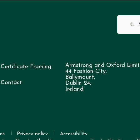
N
Armstrong and Oxford Limit
Certificate Framing
44 Fashion City,
Ballymount,
Contact
Dublin 24,
Ireland
ns
Privacy policy
Accessibility