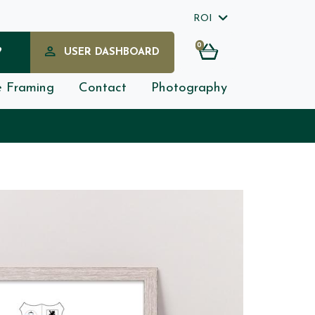
ROI
0
?
USER DASHBOARD
e Framing
Contact
Photography