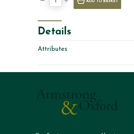
ADD
TO BASKET
Details
Attributes