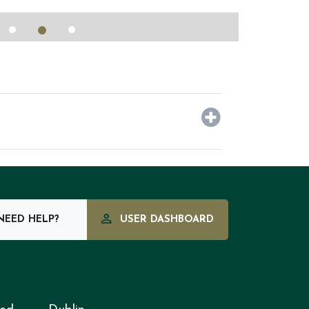
EED HELP?
USER DASHBOARD