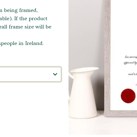
em being framed,
ble). If the product
ll frame size will be
people in Ireland.