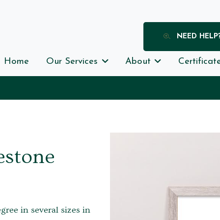
NEED HELP
Home
Our Services
About
Certificat
estone
egree in several sizes in