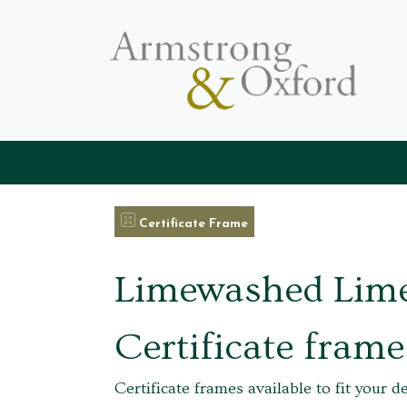
Certificate Frame
Limewashed Lim
Certificate frame
Certificate frames available to fit your d