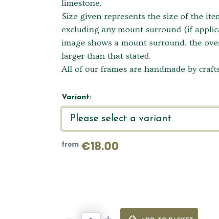
limestone.
Size given represents the size of the it
excluding any mount surround (if applica
image shows a mount surround, the overa
larger than that stated.
All of our frames are handmade by crafts
Variant:
€18.00
from