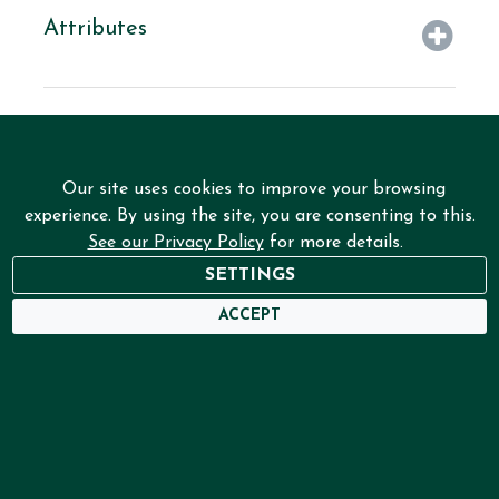
Attributes
Our site uses cookies to improve your browsing
experience. By using the site, you are consenting to this.
See our Privacy Policy
for more details.
SETTINGS
NEED HELP?
ACCEPT
USER DASHBOARD
Home
Services