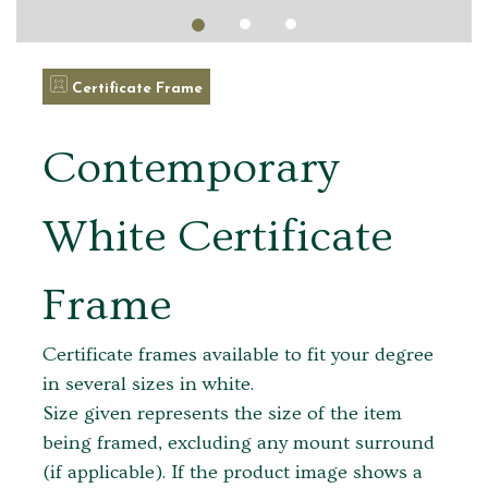
Certificate Frame
Contemporary
White Certificate
Frame
Certificate frames available to fit your degree
in several sizes in white.
Size given represents the size of the item
being framed, excluding any mount surround
(if applicable). If the product image shows a