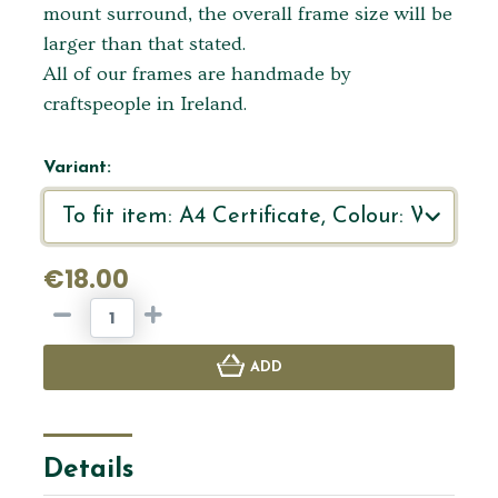
mount surround, the overall frame size will be
larger than that stated.
All of our frames are handmade by
craftspeople in Ireland.
Variant:
€18.00
ADD
Details