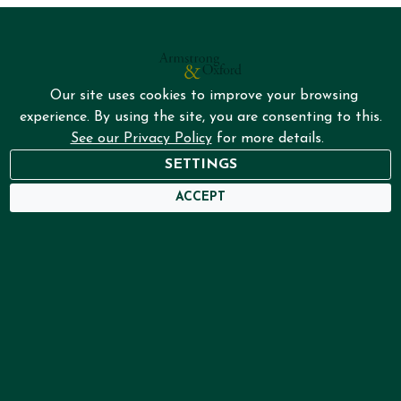
Our site uses cookies to improve your browsing
experience. By using the site, you are consenting to this.
See our Privacy Policy
for more details.
NEED HELP?
SETTINGS
USER DASHBOARD
ACCEPT
Home
Services
About
Framing