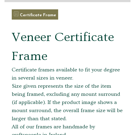
Certificate Frame
Veneer Certificate
Frame
Certificate frames available to fit your degree
in several sizes in veneer.
Size given represents the size of the item
being framed, excluding any mount surround
(if applicable). If the product image shows a
mount surround, the overall frame size will be
larger than that stated.
All of our frames are handmade by
craftspeople in Ireland.