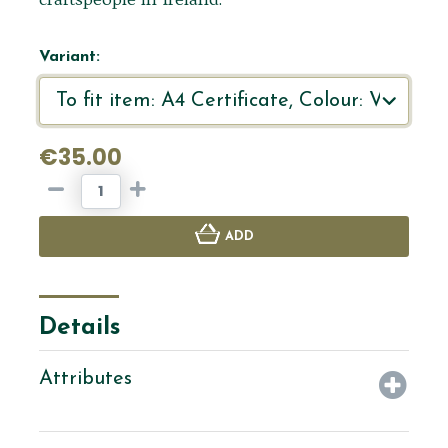
Variant:
€35.00
ADD
Details
Attributes