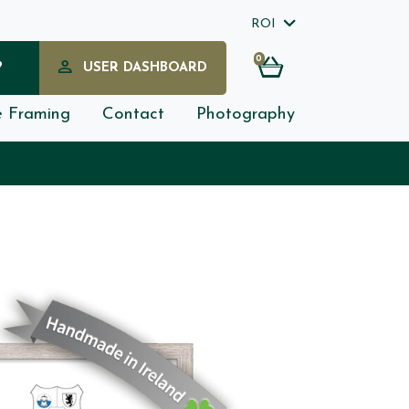
ROI
0
?
USER DASHBOARD
e Framing
Contact
Photography