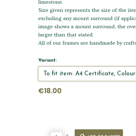
limestone.
Size given represents the size of the it
excluding any mount surround (if applica
image shows a mount surround, the overa
larger than that stated.
All of our frames are handmade by crafts
Variant:
€18.00