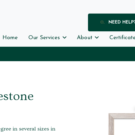
NEED HELP
Home
Our Services
About
Certificat
estone
egree in several sizes in