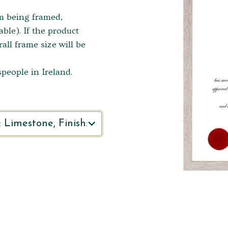
em being framed,
ble). If the product
ll frame size will be
people in Ireland.