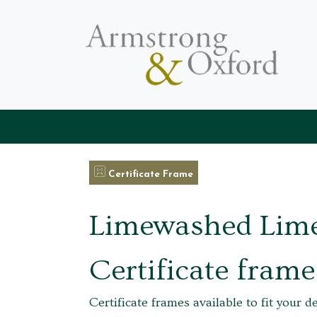
Certificate Frame
Limewashed Lim
Certificate frame
Certificate frames available to fit your d