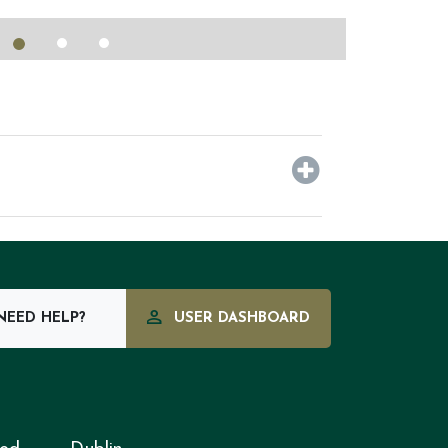
EED HELP?
USER DASHBOARD