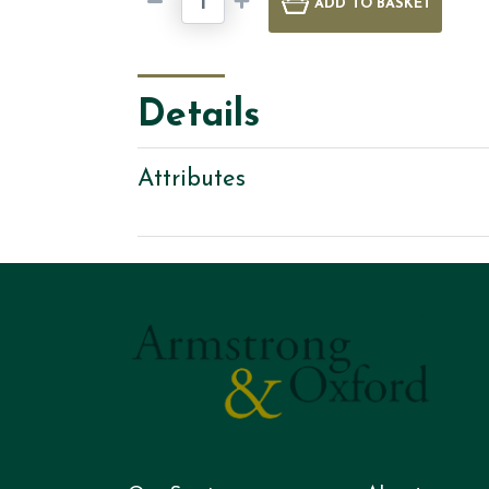
ADD
TO BASKET
Details
Attributes